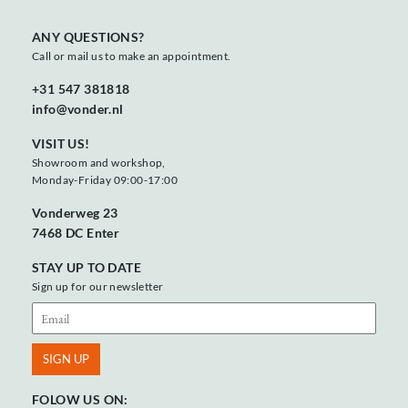
ANY QUESTIONS?
Call or mail us to make an appointment.
+31 547 381818
info@vonder.nl
VISIT US!
Showroom and workshop,
Monday-Friday 09:00-17:00
Vonderweg 23
7468 DC Enter
STAY UP TO DATE
Sign up for our newsletter
FOLOW US ON: