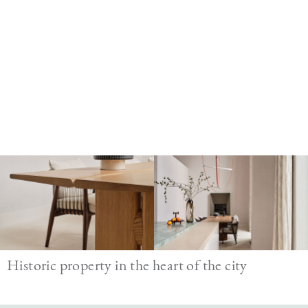
Image
Historic property in the heart of the city