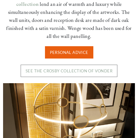
collection
lend an air of warmth and luxury while
simultaneously enhancing the display of the artworks. The
wall units, doors and reception desk are made of dark oak
finished with a satin varnish. Wenge wood has been used for
all the wall panelling.
PERSONAL ADVICE
SEE THE CROSBY COLLECTION OF VONDER
Image