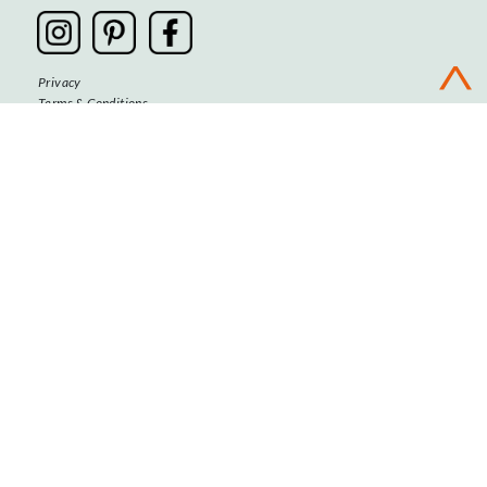
Privacy
Terms & Conditions