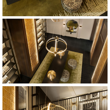
Image
Image