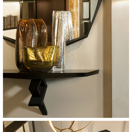
Image