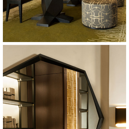
Image