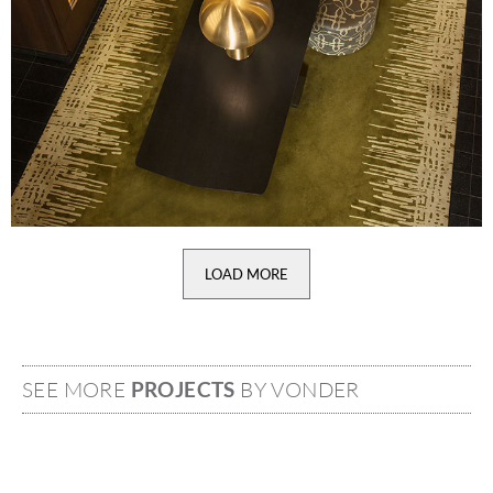
LOAD MORE
SEE MORE
PROJECTS
BY VONDER