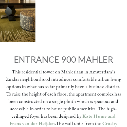
ENTRANCE 900 MAHLER
This residential tower on Mahlerlaan in Amsterdam’s
Zuidas neighbourhood introduces comfortable urban living
options in what has so far primarily been a business district.
To raise the height of each floor, the apartment complex has
been constructed on a single plinth which is spacious and
accessible in order to house public amenities. The high-
ceilinged foyer has been designed by
Kate Hume and
Frans van der Heijden
.The wall units from the
Crosby