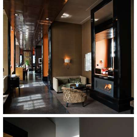
Image