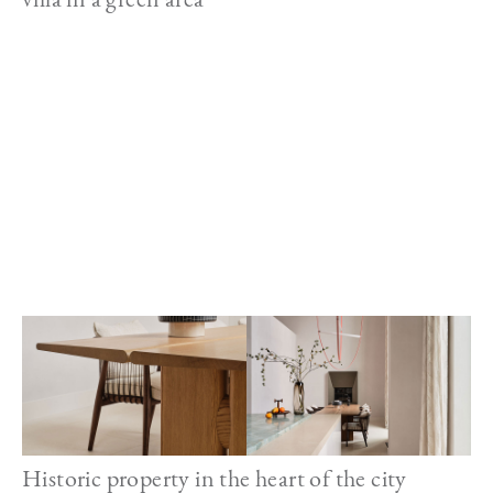
Image
Historic property in the heart of the city