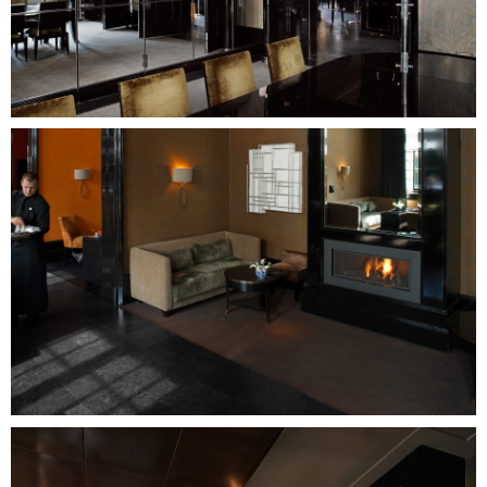
Image
Image