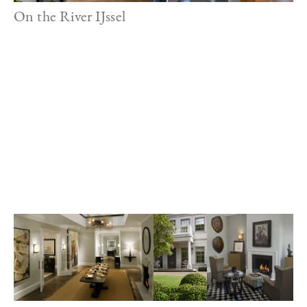
On the River IJssel
Image