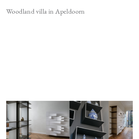
Woodland villa in Apeldoorn
Image