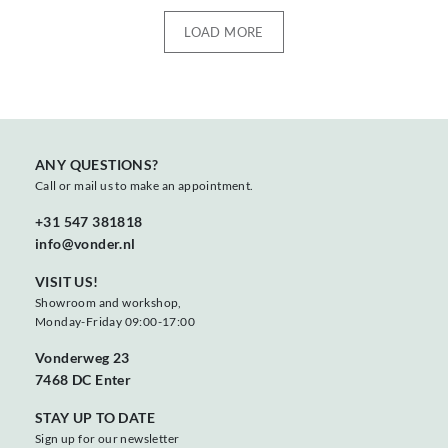
LOAD MORE
ANY QUESTIONS?
Call or mail us to make an appointment.
+31 547 381818
info@vonder.nl
VISIT US!
Showroom and workshop,
Monday-Friday 09:00-17:00
Vonderweg 23
7468 DC Enter
STAY UP TO DATE
Sign up for our newsletter