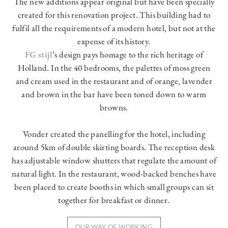
The new additions appear original but have been specially
created for this renovation project. This building had to
fulfil all the requirements of a modern hotel, but not at the
expense of its history.
FG stijl
’s design pays homage to the rich heritage of
Holland. In the 40 bedrooms, the palettes of moss green
and cream used in the restaurant and of orange, lavender
and brown in the bar have been toned down to warm
browns.
Vonder created the panelling for the hotel, including
around 5km of double skirting boards. The reception desk
has adjustable window shutters that regulate the amount of
natural light. In the restaurant, wood-backed benches have
been placed to create booths in which small groups can sit
together for breakfast or dinner.
OUR WAY OF WORKING