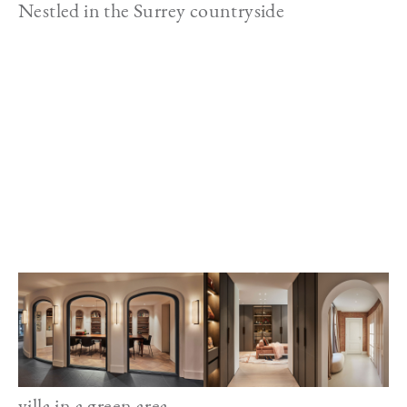
Nestled in the Surrey countryside
Image
villa in a green area