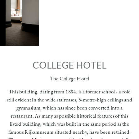
COLLEGE HOTEL
The College Hotel
This building, dating from 1894, is a former school - a role
still evident in the wide staircases, 5-metre-high ceilings and
gymnasium, which has since been converted into a
restaurant. As many as possible historical features of this
listed building, which was built in the same period as the
famous Rijksmuseum situated nearby, have been retained.