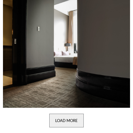
LOAD MORE