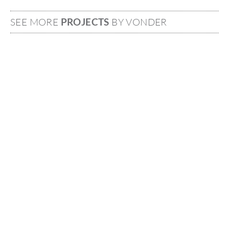
SEE MORE
PROJECTS
BY VONDER