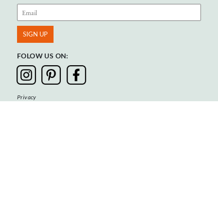
FOLOW US ON:
Privacy
Terms & Conditions