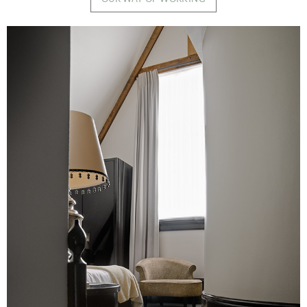
Image