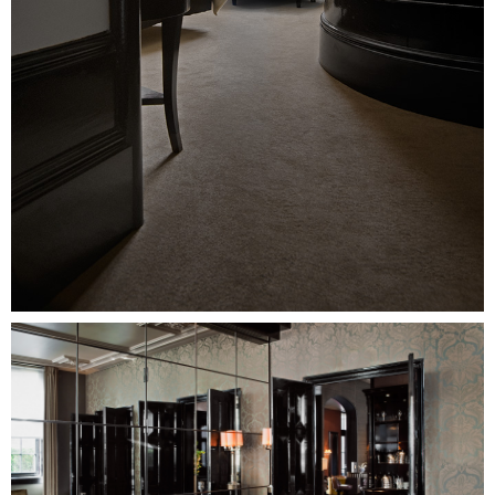
Image