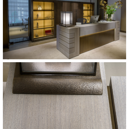
Image