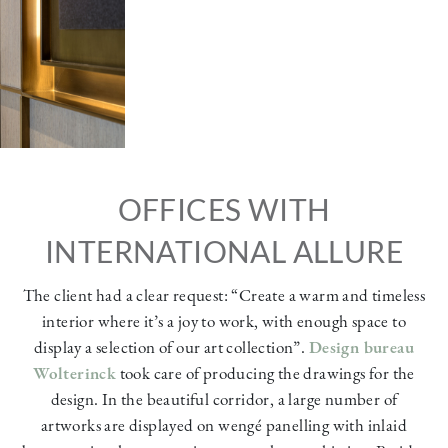
OFFICES WITH
INTERNATIONAL ALLURE
The client had a clear request: “Create a warm and timeless
interior where it’s a joy to work, with enough space to
display a selection of our art collection”.
Design bureau
Wolterinck
took care of producing the drawings for the
design. In the beautiful corridor, a large number of
artworks are displayed on wengé panelling with inlaid