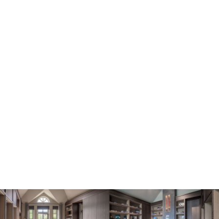
Image