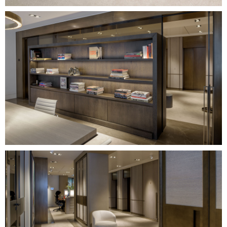
Image
Image