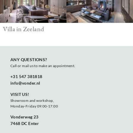
Villa in Zeeland
ANY QUESTIONS?
Call or mail us to make an appointment.
+31 547 381818
info@vonder.nl
VISIT US!
Showroom and workshop,
Monday-Friday 09:00-17:00
Vonderweg 23
7468 DC Enter