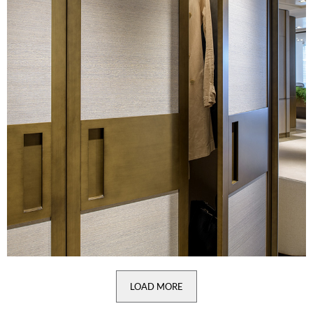
LOAD MORE