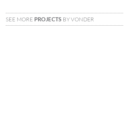
SEE MORE
PROJECTS
BY VONDER