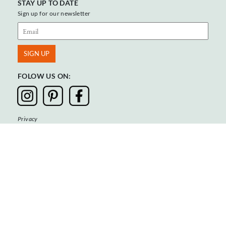
STAY UP TO DATE
Sign up for our newsletter
FOLOW US ON:
Privacy
Terms & Conditions