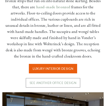
bronze strips that run on into natural stone skirting. Besides
that, there are
hand-made bronzed
frames for the
artworks. Floor-to-ceiling doors provide access to the
individual offices. The various cupboards are rich in
unusual details in bronze, leather or linen, and are all fitted
with hand-made handles. The sucupira and wengé tables
were skilfully made and finished by hand in Vonder’s
workshop in line with Wolterinck’s design. The reception
desk is also made from wengé with bronze grooves, echoing
the bronze in the hand-crafted cloakroom doors.
LUXURY INTERIOR DESIGN
SEE ANOTHER OFFICE DESIGN
Image