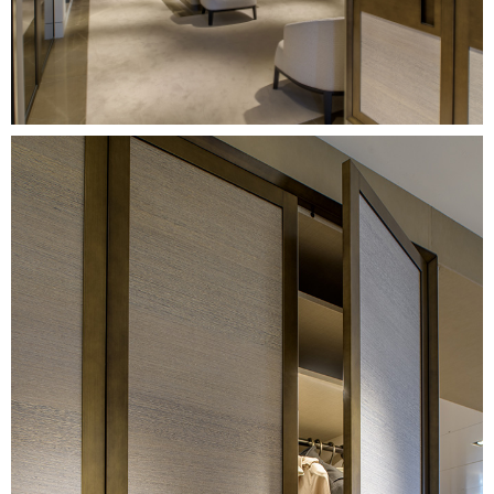
Image