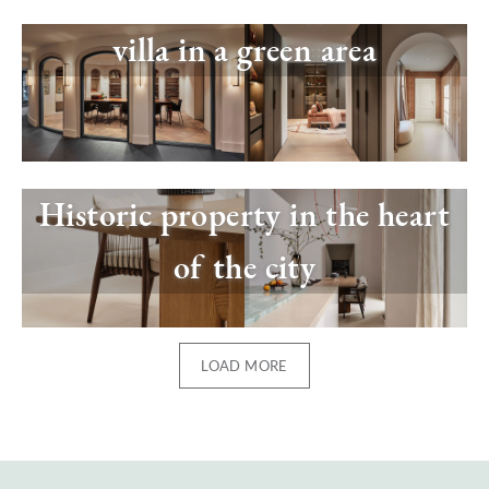
Image
villa in a green area
Image
Historic property in the heart
of the city
LOAD MORE