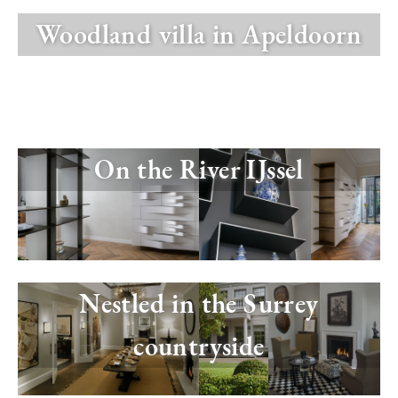
Woodland villa in Apeldoorn
Image
On the River IJssel
Image
Nestled in the Surrey
countryside