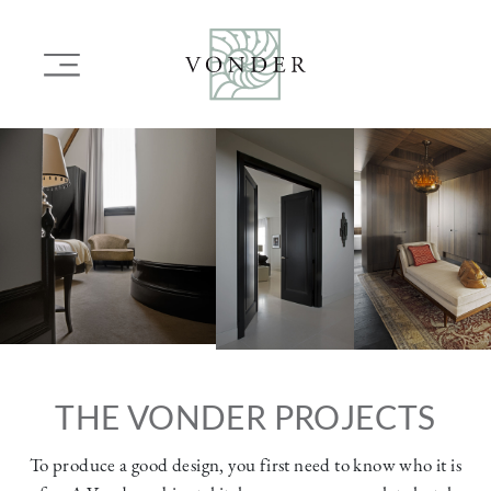
SKIP
TO
Main
MAIN
navigation
CONTENT
Image
Image
Image
THE VONDER PROJECTS
To produce a good design, you first need to know who it is