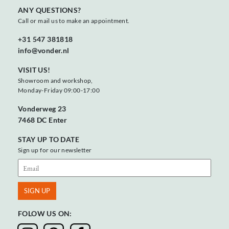
ANY QUESTIONS?
Call or mail us to make an appointment.
+31 547 381818
info@vonder.nl
VISIT US!
Showroom and workshop,
Monday-Friday 09:00-17:00
Vonderweg 23
7468 DC Enter
STAY UP TO DATE
Sign up for our newsletter
FOLOW US ON: