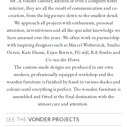
for. A Vonder cabinet, kitchen or even a complete hotel
interior, they are all the result of communication and co-
creation, from the big picture down to the smallest detail.
We approach all projects with enthusiasm, personal
attention, inventiveness and all the specialist knowledge we
have amassed over the years. We often work in partnership
with inspiring designers such as Marcel Wolterinck, Studio
Océan, Kate Hume, Erjan Borren, FG stijl, RA Studio and
Co van der Horst
.
The
custom-made designs are produced in our own
modern, professionally equipped workshop and the
wooden furniture is finished by hand in various shades and
colours until everything is perfect. The wooden furniture is
assembled and fitted at the final destination with the
utmost care and attention.
SEE THE
VONDER PROJECTS