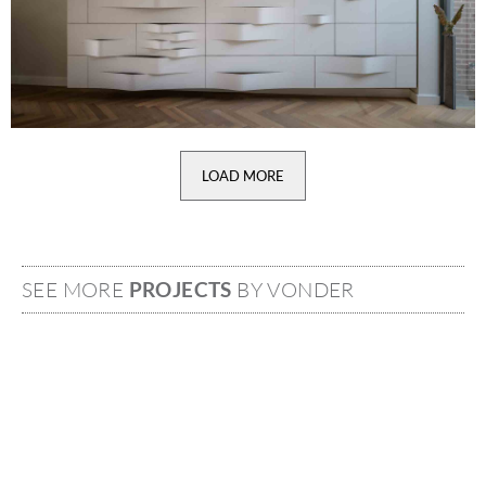
LOAD MORE
SEE MORE
PROJECTS
BY VONDER