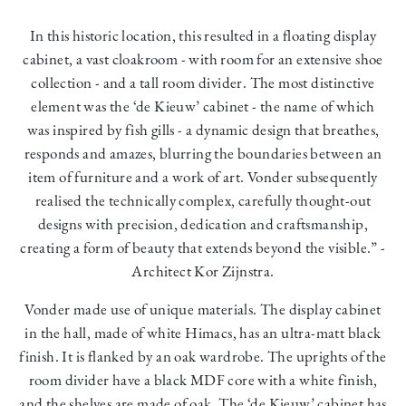
In this historic location, this resulted in a floating display
cabinet, a vast cloakroom
-
with room for an extensive shoe
collection - and a tall room divider. The most distinctive
element was the ‘de Kieuw’ cabinet - the name of which
was inspired by fish gills - a dynamic design that breathes,
responds and amazes, blurring the boundaries between an
item of furniture and a work of art. Vonder subsequently
realised the technically complex, carefully thought-out
designs with precision, dedication and craftsmanship,
creating a form of beauty that extends beyond the visible.” -
Architect Kor Zijnstra.
Vonder made use of unique materials. The display cabinet
in the hall, made of white Himacs, has an ultra-matt black
finish. It is flanked by an oak wardrobe. The uprights of the
room divider have a black MDF core with a white finish,
and the shelves are made of oak. The ‘de Kieuw’ cabinet has