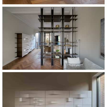
Image
Image