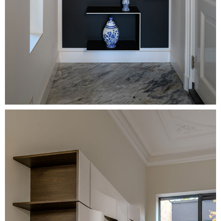
Image