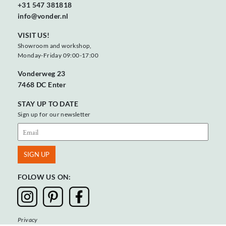
+31 547 381818
info@vonder.nl
VISIT US!
Showroom and workshop,
Monday-Friday 09:00-17:00
Vonderweg 23
7468 DC Enter
STAY UP TO DATE
Sign up for our newsletter
FOLOW US ON:
Privacy