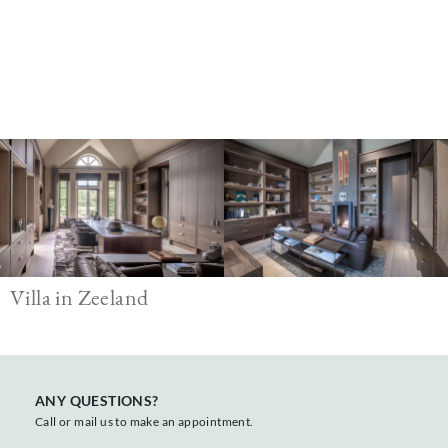
Image
Villa in Zeeland
ANY QUESTIONS?
Call or mail us to make an appointment.