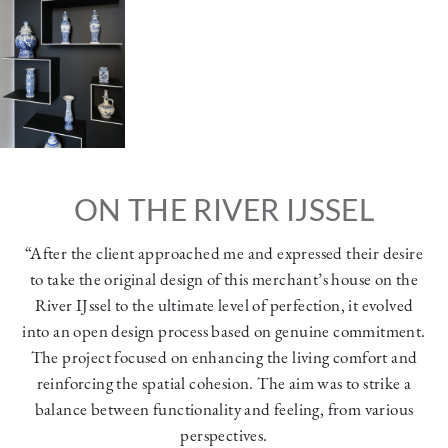
ON THE RIVER IJSSEL
“After the client approached me and expressed their desire
to take the original design of this merchant’s house on the
River IJssel to the ultimate level of perfection, it evolved
into an open design process based on genuine commitment.
The project focused on enhancing the living comfort and
reinforcing the spatial cohesion. The aim was to strike a
balance between functionality and feeling, from various
perspectives.