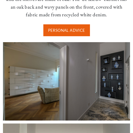
an oak back and wavy panels on the front, covered with
fabric made from recycled white denim.
PERSONAL ADVICE
Image
Image