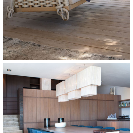
Image