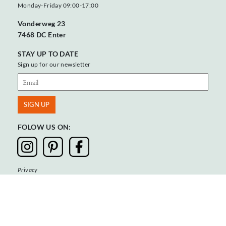
Monday-Friday 09:00-17:00
Vonderweg 23
7468 DC Enter
STAY UP TO DATE
Sign up for our newsletter
FOLOW US ON:
Privacy
Terms & Conditions