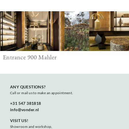
Image
Entrance 900 Mahler
ANY QUESTIONS?
Call or mail us to make an appointment.
+31 547 381818
info@vonder.nl
VISIT US!
Showroom and workshop,