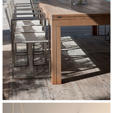
Image