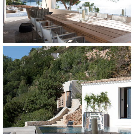
Image