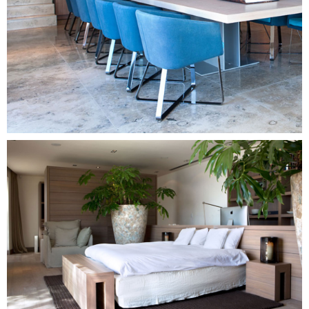
Image