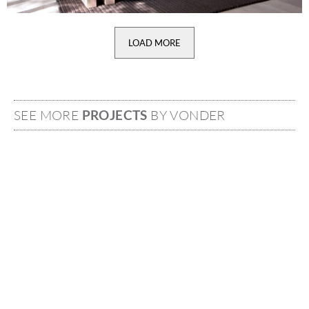
LOAD MORE
SEE MORE
PROJECTS
BY VONDER