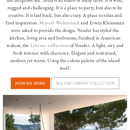
rugged and challenging. It is a place to party, but also to be
creative. It is laid back, but also crazy. A place to relax and
find inspiration.
Marcel Wolterinck
and Erwin Kleinsman
were asked to provide the design. Vonder has styled the
kitchen, living area and bedrooms, finished in American
walnut, the
Library collection
of Vonder. A light, airy and
fresh interior with character. Elegant and restrained,
modern yet warm. Using the colour palette of the island
itself.
HOW WE WORK
SEE THE LIBRARY COLLECTION
Image