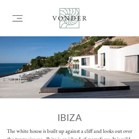
SKIP
TO
Main
MAIN
navigation
CONTENT
Image
IBIZA
The white house is built up against a cliff and looks out over
the turquoise sea . Ibiza is an island of many faces. It is wild,