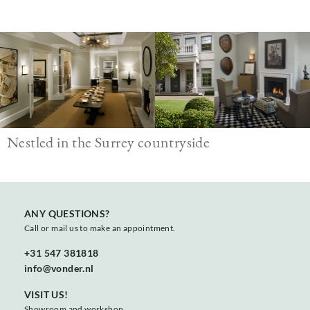
Image
Nestled in the Surrey countryside
ANY QUESTIONS?
Call or mail us to make an appointment.
+31 547 381818
info@vonder.nl
VISIT US!
Showroom and workshop,