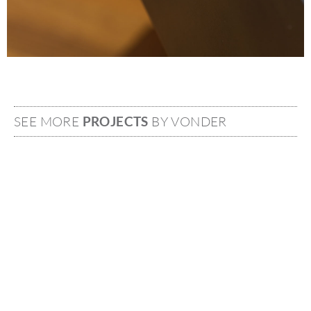
SEE MORE
PROJECTS
BY VONDER