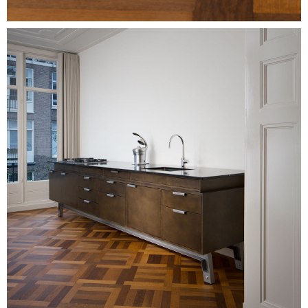
Image