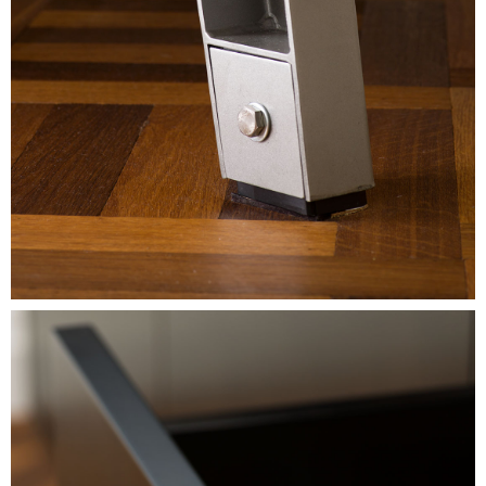
Image