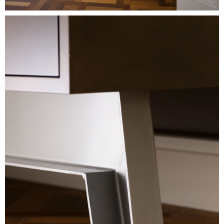
Image