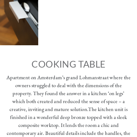
COOKING TABLE
Apartment on Amsterdam’s grand Lohmanstraat where the
owners struggled to deal with the dimensions of the
property. They found the answer in a kitchen ‘on legs’
which both created and reduced the sense of space – a
creative, inviting and mature solution.The kitchen unit is
finished in a wonderful deep bronze topped with a sleek
composite worktop. It lends the room a chic and
contemporary air. Beautiful details include the handles, the