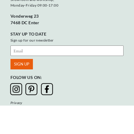
Monday-Friday 09:00-17:00
Vonderweg 23
7468 DC Enter
STAY UP TO DATE
Sign up for our newsletter
FOLOW US ON:
Privacy
Terms & Conditions