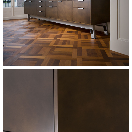
Image