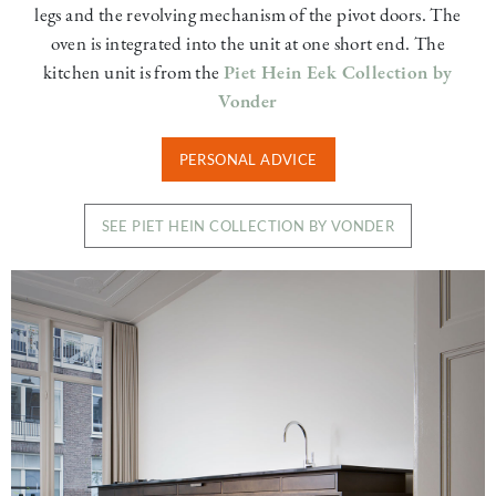
legs and the revolving mechanism of the pivot doors. The
oven is integrated into the unit at one short end. The
kitchen unit is from the
Piet Hein Eek Collection by
Vonder
PERSONAL ADVICE
SEE PIET HEIN COLLECTION BY VONDER
Image