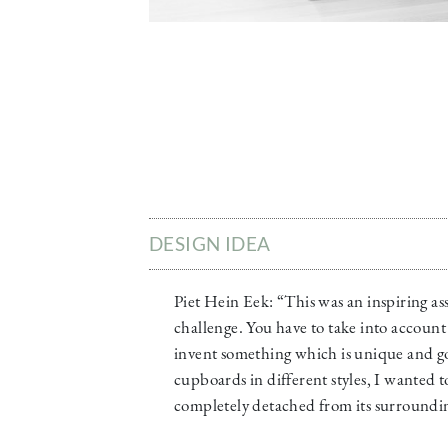
DESIGN IDEA
Piet Hein Eek: “This was an inspiring as
challenge. You have to take into account 
invent something which is unique and go
cupboards in different styles, I wanted 
completely detached from its surroundin