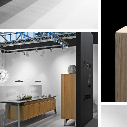
Image