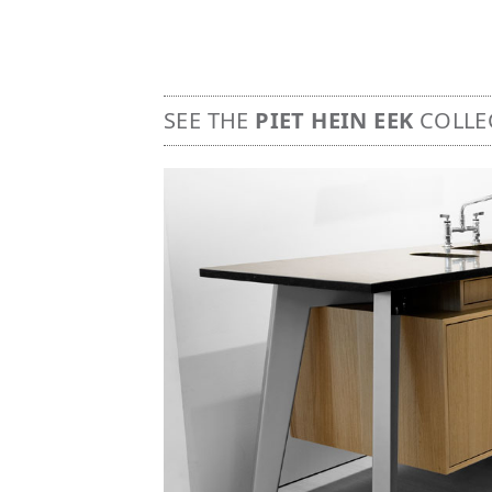
SEE THE
PIET HEIN EEK
COLLE
Image