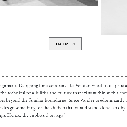
LOAD MORE
signment. Designing for a company like Vonder, which itself produc
the technical possibilities and culture that exists within such a c
es beyond the familiar boundaries. Since Vonder predominantly pr
to design something for the kitchen that would stand alone, an obj
gs. Hence, the cupboard on legs."