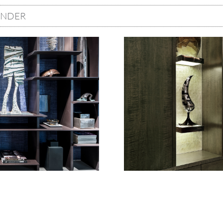
ONDER
Image