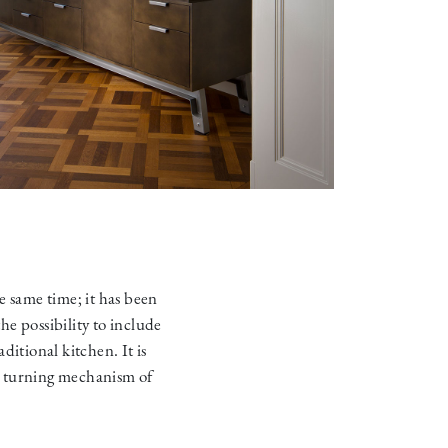
e same time; it has been
e possibility to include
aditional kitchen. It is
e turning mechanism of