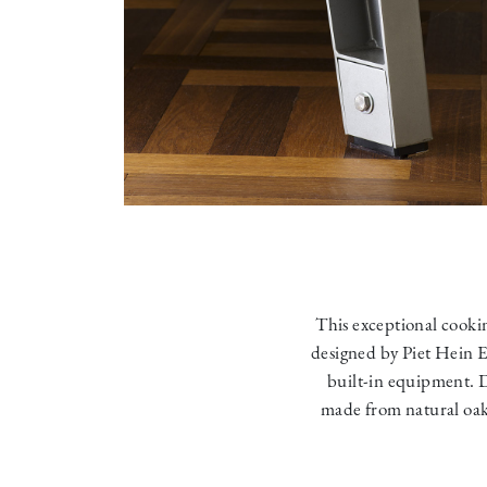
This exceptional cookin
designed by Piet Hein E
built-in equipment. Des
made from natural oak