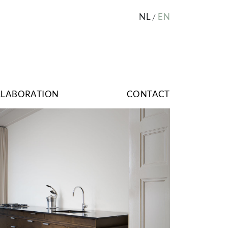
NL
EN
LLABORATION
CONTACT