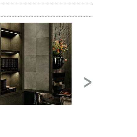
Image