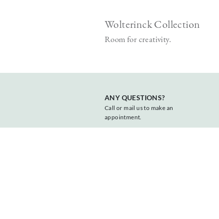
Wolterinck Collection
t form.
Room for creativity.
ANY QUESTIONS?
Call or mail us to make an
appointment.
+31 547 381818
info@vonder.nl