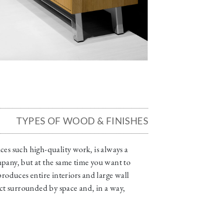
TYPES OF WOOD & FINISHES
es such high-quality work, is always a
ompany, but at the same time you want to
oduces entire interiors and large wall
ect surrounded by space and, in a way,