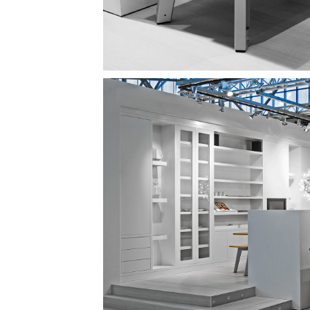
Image