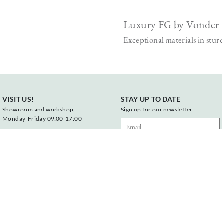
Luxury FG by Vonder
Exceptional materials in stur
VISIT US!
STAY UP TO DATE
Showroom and workshop,
Sign up for our newsletter
Monday-Friday 09:00-17:00
Vonderweg 23
7468 DC Enter