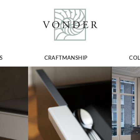
S
CRAFTMANSHIP
CO
Image
Image