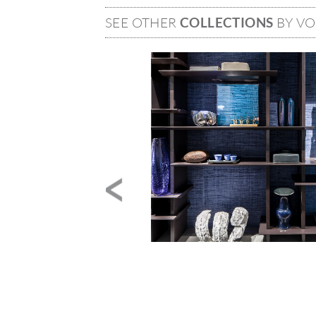
SEE OTHER
COLLECTIONS
BY V
Image