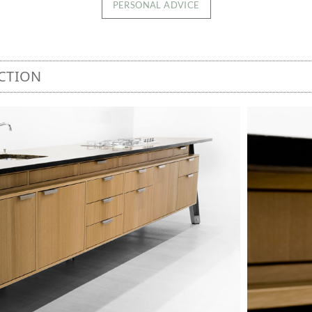
PERSONAL ADVICE
CTION
Image