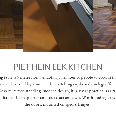
PIET HEIN EEK KITCHEN
g table is 5 metres long, enabling a number of people to cook at th
ek and created by Vonder. The matching cupboards on legs offer th
pite its free-standing, modern design, it is just as practical as a tr
 that has been quarter and faux quarter-sawn. Worth noting is th
the doors, mounted on special hinges.