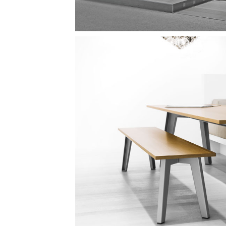
Image