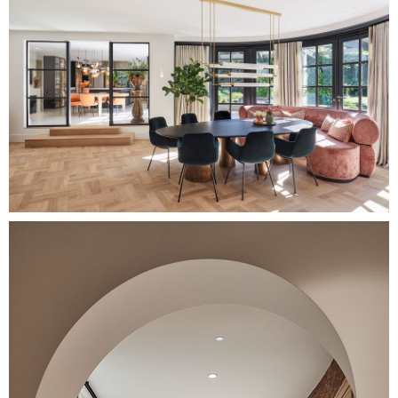
Image