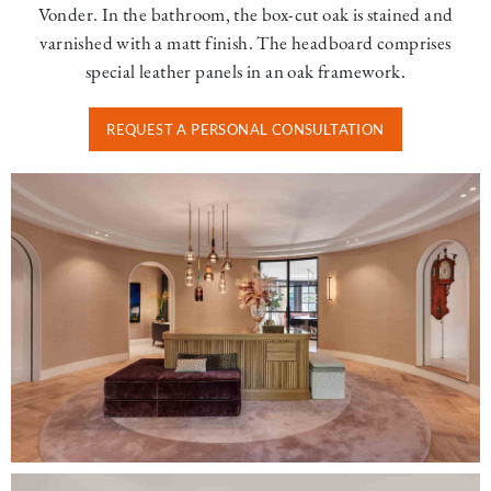
Vonder. In the bathroom, the box-cut oak is stained and
varnished with a matt finish. The headboard comprises
special leather panels in an oak framework.
REQUEST A PERSONAL CONSULTATION
Image
Image