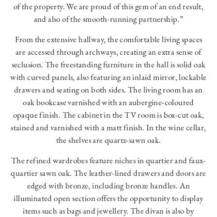
of the property. We are proud of this gem of an end result,
and also of the smooth-running partnership.”
From the extensive hallway, the comfortable living spaces
are accessed through archways, creating an extra sense of
seclusion. The freestanding furniture in the hall is solid oak
with curved panels, also featuring an inlaid mirror, lockable
drawers and seating on both sides. The living room has an
oak bookcase varnished with an aubergine-coloured
opaque finish. The cabinet in the TV room is box-cut oak,
stained and varnished with a matt finish. In the wine cellar,
the shelves are quartz-sawn oak.
The refined wardrobes feature niches in quartier and faux-
quartier sawn oak. The leather-lined drawers and doors are
edged with bronze, including bronze handles. An
illuminated open section offers the opportunity to display
items such as bags and jewellery. The divan is also by