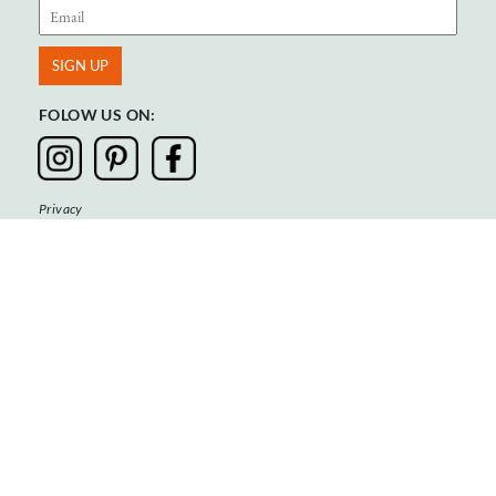
FOLOW US ON:
Privacy
Terms & Conditions