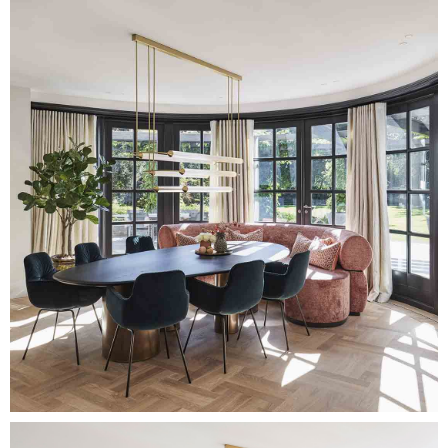
Image