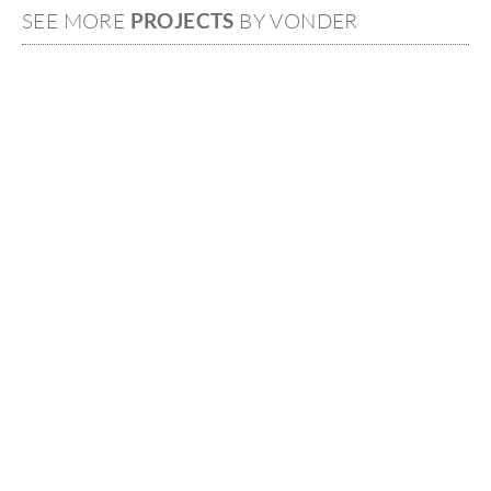
SEE MORE
PROJECTS
BY VONDER