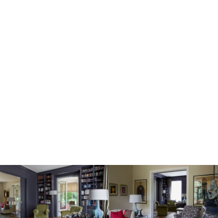
Image