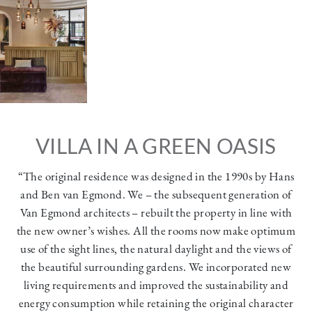
VILLA IN A GREEN OASIS
“The original residence was designed in the 1990s by Hans
and Ben van Egmond. We – the subsequent generation of
Van Egmond architects – rebuilt the property in line with
the new owner’s wishes. All the rooms now make optimum
use of the sight lines, the natural daylight and the views of
the beautiful surrounding gardens. We incorporated new
living requirements and improved the sustainability and
energy consumption while retaining the original character