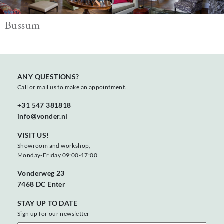
Bussum
ANY QUESTIONS?
Call or mail us to make an appointment.
+31 547 381818
info@vonder.nl
VISIT US!
Showroom and workshop,
Monday-Friday 09:00-17:00
Vonderweg 23
7468 DC Enter
STAY UP TO DATE
Sign up for our newsletter