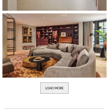
Image
LOAD MORE