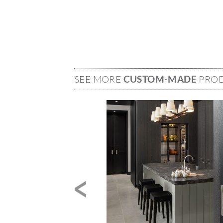
SEE MORE
CUSTOM-MADE
PRO
Image