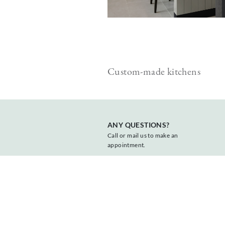
 cabinets
Custom-made kitchens
ANY QUESTIONS?
Call or mail us to make an
appointment.
+31 547 381818
info@vonder.nl