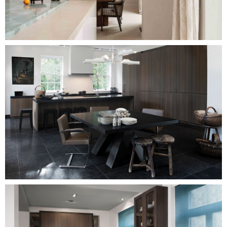
Image
Image