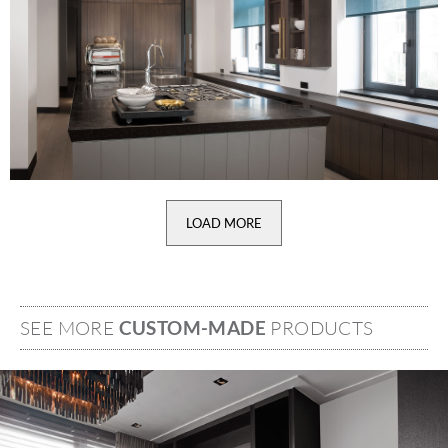
LOAD MORE
SEE MORE
CUSTOM-MADE
PRODUCTS
Image