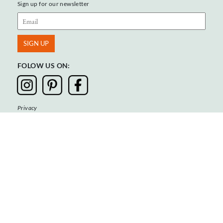
Sign up for our newsletter
FOLOW US ON:
Privacy
Terms & Conditions