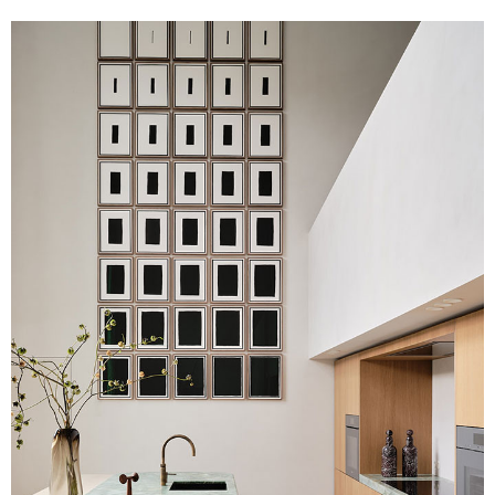
Image