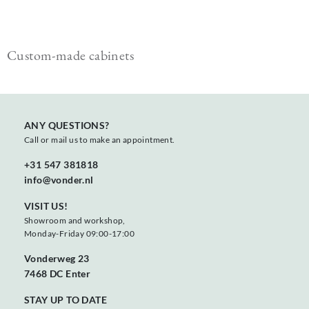
Custom-made cabinets
ANY QUESTIONS?
Call or mail us to make an appointment.
+31 547 381818
info@vonder.nl
VISIT US!
Showroom and workshop,
Monday-Friday 09:00-17:00
Vonderweg 23
7468 DC Enter
STAY UP TO DATE