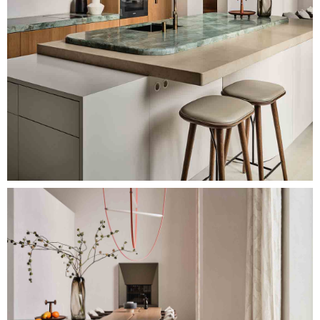
Image