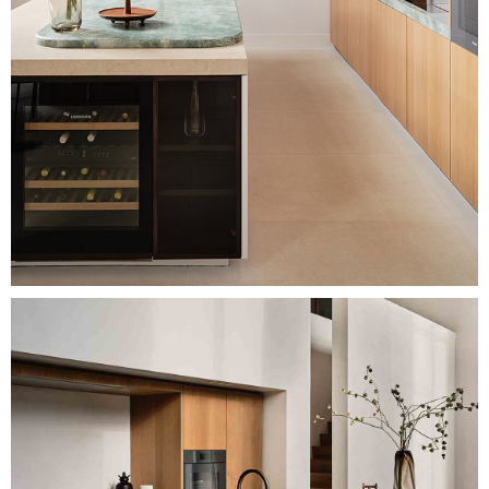
Image