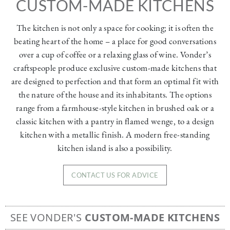
CUSTOM-MADE KITCHENS
The kitchen is not only a space for cooking; it is often the
beating heart of the home – a place for good conversations
over a cup of coffee or a relaxing glass of wine. Vonder’s
craftspeople produce exclusive custom-made kitchens that
are designed to perfection and that form an optimal fit with
the nature of the house and its inhabitants. The options
range from a farmhouse-style kitchen in brushed oak or a
classic kitchen with a pantry in flamed wenge, to a design
kitchen with a metallic finish. A modern free-standing
kitchen island is also a possibility.
CONTACT US FOR ADVICE
SEE VONDER'S
CUSTOM-MADE KITCHENS