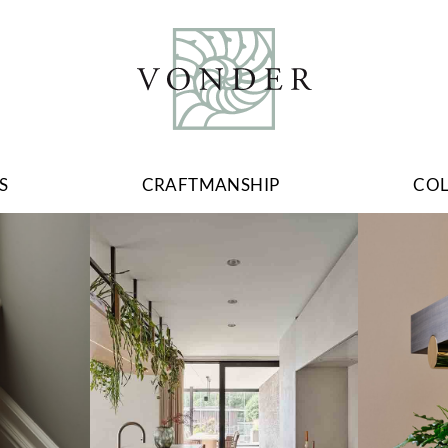
S
CRAFTMANSHIP
CO
Image
Image