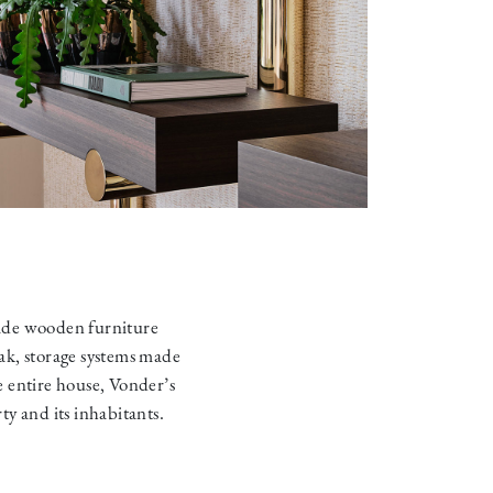
ade wooden furniture
ak, storage systems made
e entire house, Vonder’s
y and its inhabitants.