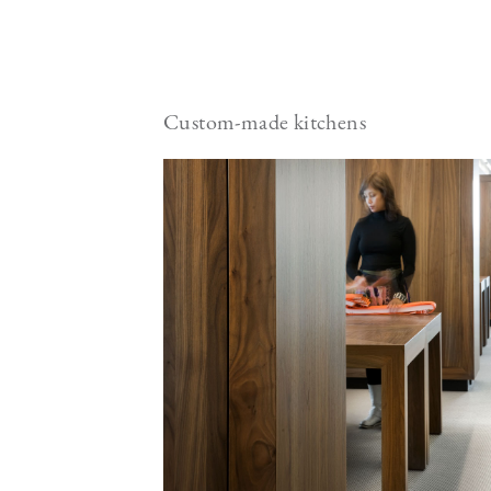
Custom-made kitchens
Image