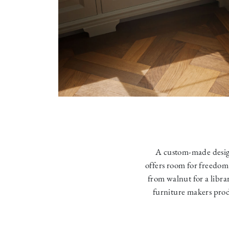
A custom-made desig
offers room for freedom
from walnut for a libra
furniture makers prod