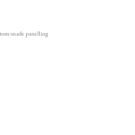
tom-made panelling