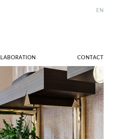
EN
LLABORATION
CONTACT