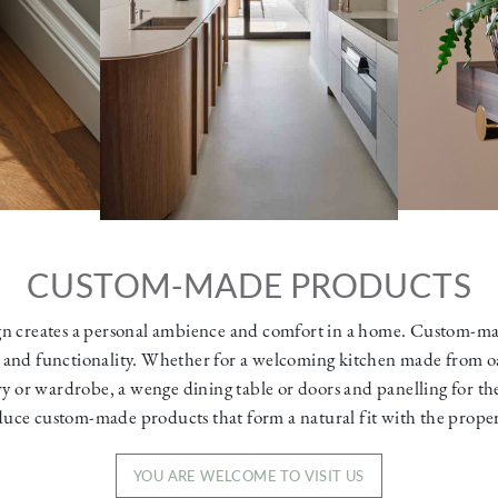
CUSTOM-MADE PRODUCTS
n creates a personal ambience and comfort in a home. Custom-m
 and functionality. Whether for a welcoming kitchen made from o
ry or wardrobe, a wenge dining table or doors and panelling for th
uce custom-made products that form a natural fit with the propert
YOU ARE WELCOME TO VISIT US