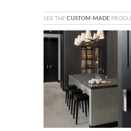
SEE THE
CUSTOM-MADE
PRODU
Image