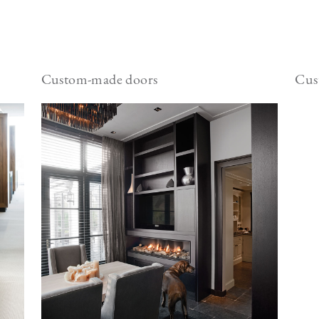
Custom-made doors
Cus
Image