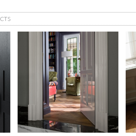
CTS
Image
Imag