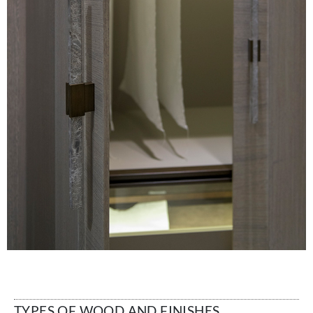
TYPES OF WOOD AND FINISHES