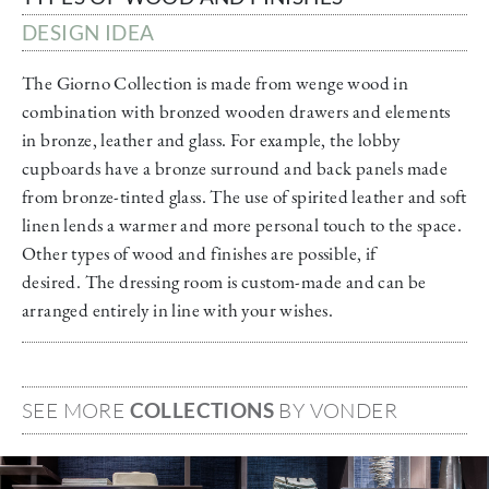
DESIGN IDEA
The Giorno Collection is made from wenge wood in
combination with bronzed wooden drawers and elements
in bronze, leather and glass. For example, the lobby
cupboards have a bronze surround and back panels made
from bronze-tinted glass. The use of spirited leather and soft
linen lends a warmer and more personal touch to the space.
Other types of wood and finishes are possible, if
desired. The dressing room is custom-made and can be
arranged entirely in line with your wishes.
SEE MORE
COLLECTIONS
BY VONDER
Image