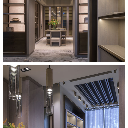
Image