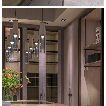
Image