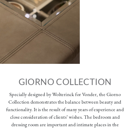
GIORNO COLLECTION
Specially designed by Wolterinck for Vonder, the Giorno
Collection demonstrates the balance between beauty and
functionality. It is the result of many years of experience and
close consideration of clients’ wishes. The bedroom and
dressing room are important and intimate places in the