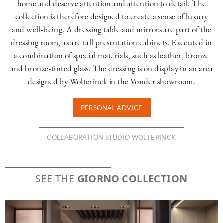
home and deserve attention and attention to detail. The
collection is therefore designed to create a sense of luxury
and well-being. A dressing table and mirrors are part of the
dressing room, as are tall presentation cabinets. Executed in
a combination of special materials, such as leather, bronze
and bronze-tinted glass. The dressing is on display in an area
designed by Wolterinck in the Vonder showroom.
PERSONAL ADVICE
COLLABORATION STUDIO WOLTERINCK
SEE THE
GIORNO COLLECTION
Image