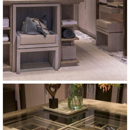
Image