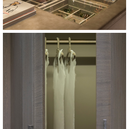
Image