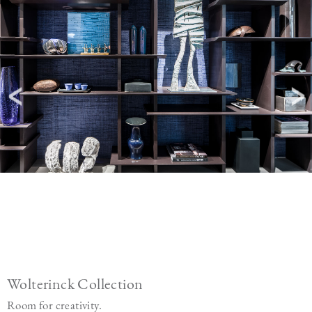
Wolterinck Collection
Room for creativity.