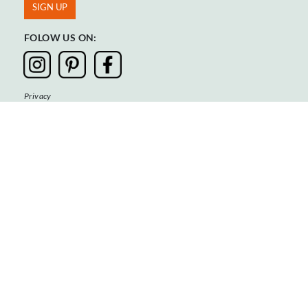
FOLOW US ON:
Privacy
Terms & Conditions