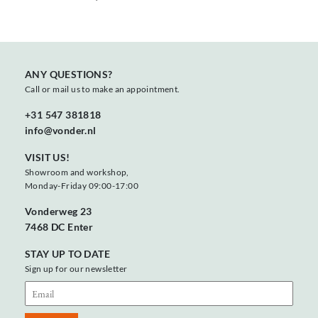
ANY QUESTIONS?
Call or mail us to make an appointment.
+31 547 381818
info@vonder.nl
VISIT US!
Showroom and workshop,
Monday-Friday 09:00-17:00
Vonderweg 23
7468 DC Enter
STAY UP TO DATE
Sign up for our newsletter