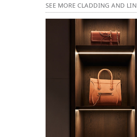
SEE MORE CLADDING AND LI
Image