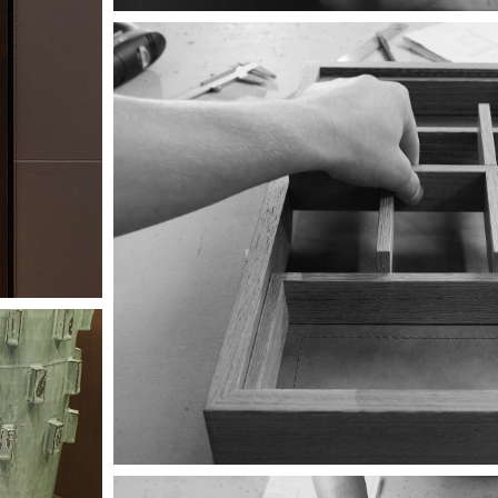
Image
Image