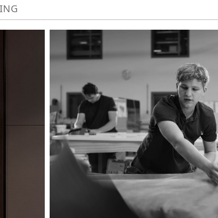
NING
Image