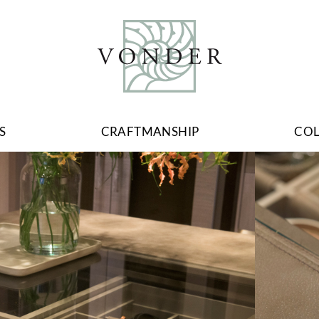
S
CRAFTMANSHIP
CO
Image