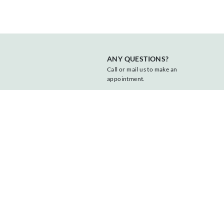
ANY QUESTIONS?
Call or mail us to make an
appointment.
+31 547 381818
info@vonder.nl