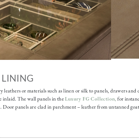
 LINING
ry leathers or materials such as linen or silk to panels, drawers and
 inlaid. The wall panels in the
Luxury FG Collection
,
for instan
te. Door panels are clad in parchment – leather from untanned goat