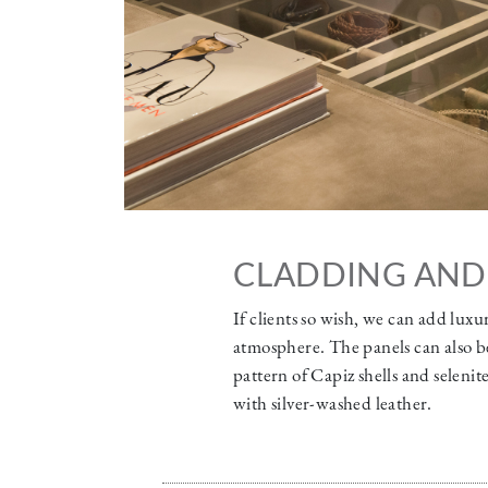
CLADDING AND
If clients so wish, we can add luxu
atmosphere. The panels can also be
pattern of Capiz shells and seleni
with silver-washed leather.