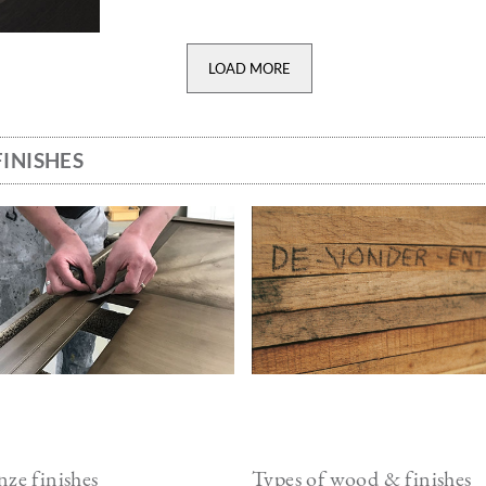
LOAD MORE
INISHES
ge
Image
ze finishes
Types of wood & finishes