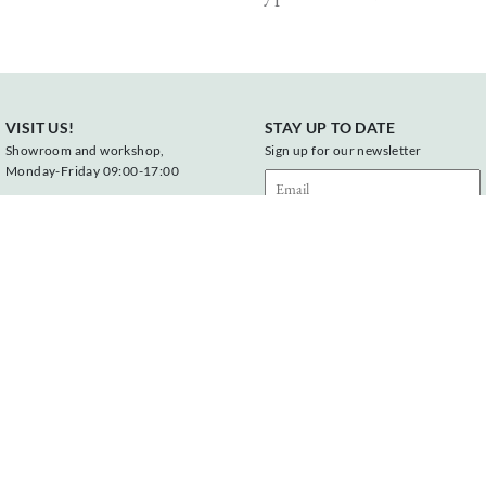
VISIT US!
STAY UP TO DATE
Showroom and workshop,
Sign up for our newsletter
Monday-Friday 09:00-17:00
Vonderweg 23
7468 DC Enter