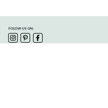
FOLOW US ON:
Privacy
Terms & Conditions