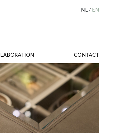
NL
EN
LLABORATION
CONTACT