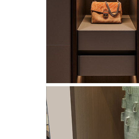
Image