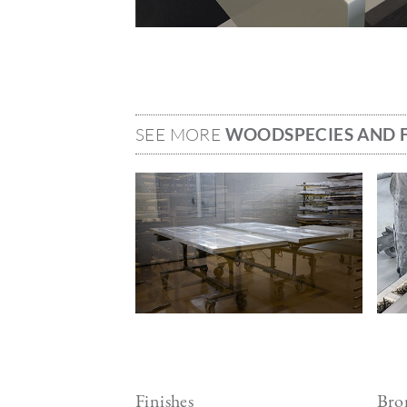
SEE MORE
WOODSPECIES AND F
Image
Ima
Finishes
Bron