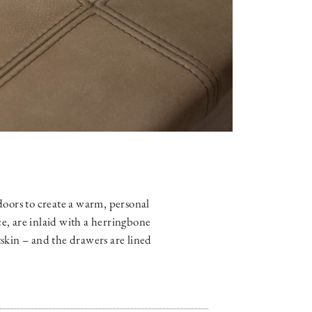
 doors to create a warm, personal
ce, are inlaid with a herringbone
skin – and the drawers are lined